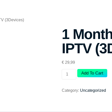
TV (3Devices)
1 Month
IPTV (3
€
29,99
Add To Cart
Category:
Uncategorized