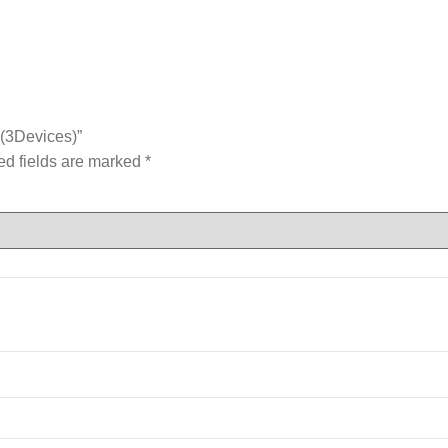
 (3Devices)”
ed fields are marked
*