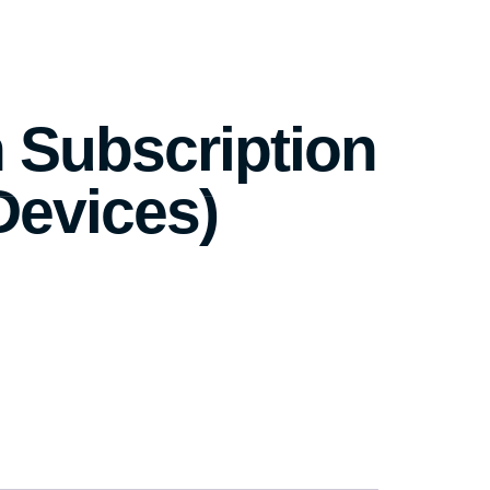
 Subscription
Devices)