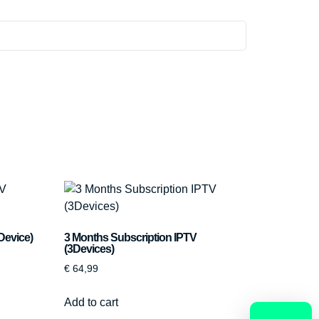
Device)
3 Months Subscription IPTV
(3Devices)
€
64,99
Add to cart