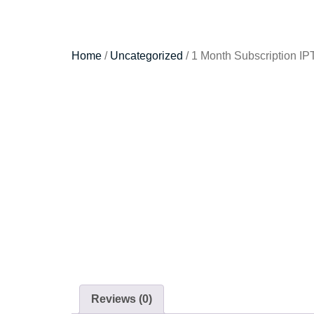
Home
/
Uncategorized
/ 1 Month Subscription IP
Reviews (0)