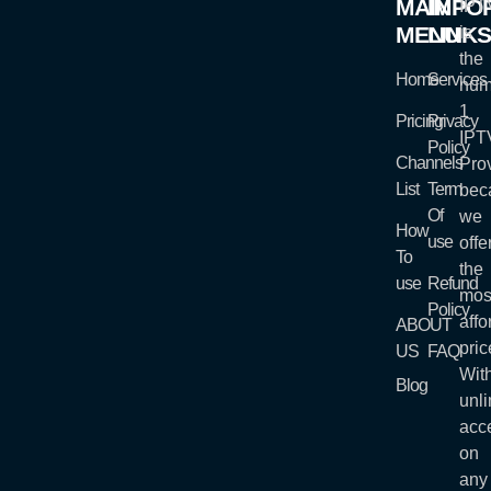
MAIN
IMPO
IP
MENU
LINK
is
the
Home
Services
num
1
Pricing
Privacy
IPT
Policy
Channels
Prov
List
Term
bec
Of
we
How
use
offe
To
the
use
Refund
mos
Policy
affo
ABOUT
pric
US
FAQ
Wit
Blog
unli
acc
on
any