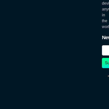
dev
any
in
the
worl
Ne
S