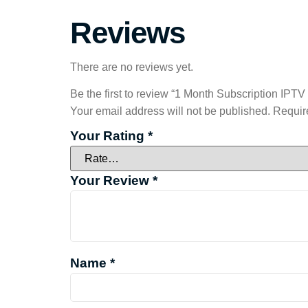
Reviews
There are no reviews yet.
Be the first to review “1 Month Subscription IPTV
Your email address will not be published.
Requir
Your Rating
*
Your Review
*
Name
*