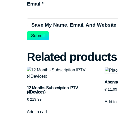
Email
*
Save My Name, Email, And Website 
Related products
Abonnem
12 Months Subscription IPTV
€
11,99
(4Devices)
€
219,99
Add to 
Add to cart