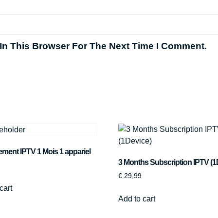
In This Browser For The Next Time I Comment.
ent IPTV 1 Mois 1 appariel
3 Months Subscription IPTV (1
€
29,99
cart
Add to cart