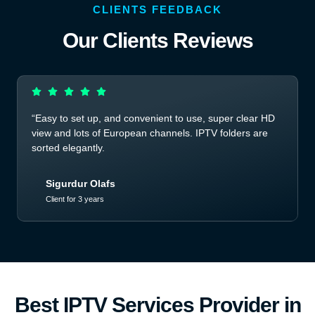
CLIENTS FEEDBACK
Our Clients Reviews
“Easy to set up, and convenient to use, super clear HD
view and lots of European channels. IPTV folders are
sorted elegantly.
Sigurdur Olafs
Client for 3 years
Best IPTV Services Provider in