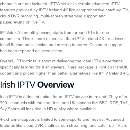
channels are not included.
I
PTVxtrix
lacks certain advanced IPTV
features provided by IPTV Ireland 4K like comprehensive catch-up TV,
cloud DVR recording, multi-screen streaming support and
pause/rewind on live TV.
I
PTVxtrix
A’s monthly pricing starts from around €15 for one
connection. This is more expensive than IPTV Ireland 4K for a lesser
Irish/UK channel selection and missing features. Customer support
has been reported as inconsistent.
Overall,
I
PTVxtrix
falls short of delivering the ideal IPTV experience
specifically tailored for Irish viewers. Their package is light on Irish/UK
content and priced higher than better alternatives like IPTV Ireland 4K.
Irish IPTV
Overview
Irish IPTV
is a decent option for an IPTV service in Ireland. They offer
700+ channels with the core Irish and UK stations like BBC, RTÉ, TV3,
Sky Sports all included in HD quality where available.
4K channel support is limited to some sports and movies. Advanced
features like cloud DVR, multi-screen streaming, and catch-up TV are