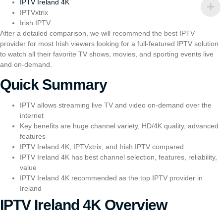
IPTV Ireland 4K
I
PTVxtrix
Irish IPTV
After a detailed comparison, we will recommend the best IPTV
provider for most Irish viewers looking for a full-featured IPTV solution
to watch all their favorite TV shows, movies, and sporting events live
and on-demand.
Quick Summary
IPTV allows streaming live TV and video on-demand over the
internet
Key benefits are huge channel variety, HD/4K quality, advanced
features
IPTV Ireland 4K,
I
PTVxtrix
, and
Irish IPTV
compared
IPTV Ireland 4K has best channel selection, features, reliability,
value
IPTV Ireland 4K recommended as the top IPTV provider in
Ireland
IPTV Ireland 4K Overview