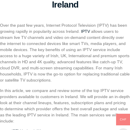
Ireland
Over the past few years, Internet Protocol Television (IPTV) has been
growing rapidly in popularity across Ireland.
IPTV
allows users to
stream live TV channels and video on-demand content directly over
the internet to connected devices like smart TVs, media players, and
mobile devices. The key benefits of using an IPTV service include
access to a huge variety of Irish, UK, International and premium sports
channels in HD and 4K quality, advanced features like catch-up TV,
cloud DVR, and multi-screen streaming capabilities. For many Irish
households, IPTV is now the go-to option for replacing traditional cable
or satellite TV subscriptions.
In this article, we compare and review some of the top IPTV service
providers available to customers in Ireland. We will provide an in-depth
look at their channel lineups, features, subscription plans and pricing
to determine which provider offers the best overall package and value
as the leading IPTV service in Ireland. The main services we will cover
CHF
include: