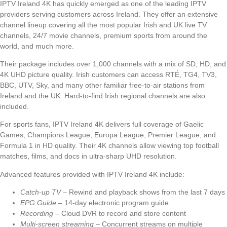
IPTV Ireland 4K has quickly emerged as one of the leading IPTV
providers serving customers across Ireland. They offer an extensive
channel lineup covering all the most popular Irish and UK live TV
channels, 24/7 movie channels, premium sports from around the
world, and much more.
Their package includes over 1,000 channels with a mix of SD, HD, and
4K UHD picture quality. Irish customers can access RTÉ, TG4, TV3,
BBC, UTV, Sky, and many other familiar free-to-air stations from
Ireland and the UK. Hard-to-find Irish regional channels are also
included.
For sports fans, IPTV Ireland 4K delivers full coverage of Gaelic
Games, Champions League, Europa League, Premier League, and
Formula 1 in HD quality. Their 4K channels allow viewing top football
matches, films, and docs in ultra-sharp UHD resolution.
Advanced features provided with IPTV Ireland 4K include:
Catch-up TV
– Rewind and playback shows from the last 7 days
EPG Guide
– 14-day electronic program guide
Recording
– Cloud DVR to record and store content
Multi-screen streaming
– Concurrent streams on multiple