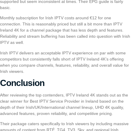
supported but seem inconsistent at times. Their EPG guide is fairly
basic.
Monthly subscription for
Irish IPTV
costs around €12 for one
connection. This is reasonably priced but still a bit more than IPTV
Ireland 4K for a channel package that has less depth and features.
Reliability and stream buffering has been called into question with
Irish
IPTV
as well.
Irish IPTV
delivers an acceptable IPTV experience on par with some
competitors but consistently falls short of IPTV Ireland 4K’s offering
when you compare channels, features, reliability, and overall value for
Irish viewers.
Conclusion
After reviewing the top contenders, IPTV Ireland 4K stands out as the
clear winner for Best IPTV Service Provider in Ireland based on the
depth of their Irish/UK/International channel lineup, UHD 4K quality,
advanced features, proven reliability, and competitive pricing.
Their package caters specifically to Irish viewers by including massive
amounts of content from RTÉ, TG4, TV3, Sky, and regional Irish