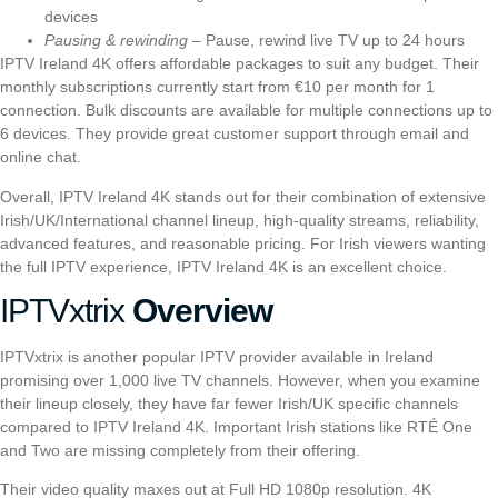
devices
Pausing & rewinding
– Pause, rewind live TV up to 24 hours
IPTV Ireland 4K offers affordable packages to suit any budget. Their
monthly subscriptions currently start from €10 per month for 1
connection. Bulk discounts are available for multiple connections up to
6 devices. They provide great customer support through email and
online chat.
Overall, IPTV Ireland 4K stands out for their combination of extensive
Irish/UK/International channel lineup, high-quality streams, reliability,
advanced features, and reasonable pricing. For Irish viewers wanting
the full IPTV experience, IPTV Ireland 4K is an excellent choice.
I
PTVxtrix
Overview
I
PTVxtrix
is another popular IPTV provider available in Ireland
promising over 1,000 live TV channels. However, when you examine
their lineup closely, they have far fewer Irish/UK specific channels
compared to IPTV Ireland 4K. Important Irish stations like RTÉ One
and Two are missing completely from their offering.
Their video quality maxes out at Full HD 1080p resolution. 4K