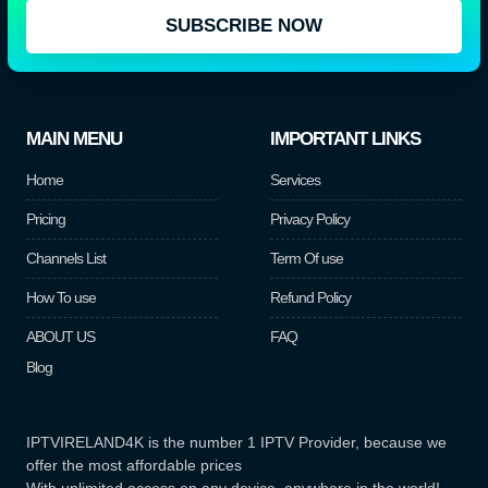
SUBSCRIBE NOW
MAIN MENU
IMPORTANT LINKS
Home
Services
Pricing
Privacy Policy
Channels List
Term Of use
How To use
Refund Policy
ABOUT US
FAQ
Blog
IPTVIRELAND4K is the number 1 IPTV Provider, because we
offer the most affordable prices
With unlimited access on any device, anywhere in the world!