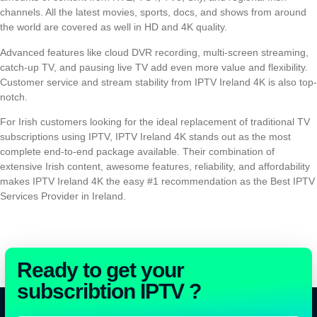
channels. All the latest movies, sports, docs, and shows from around
the world are covered as well in HD and 4K quality.
Advanced features like cloud DVR recording, multi-screen streaming,
catch-up TV, and pausing live TV add even more value and flexibility.
Customer service and stream stability from IPTV Ireland 4K is also top-
notch.
For Irish customers looking for the ideal replacement of traditional TV
subscriptions using IPTV, IPTV Ireland 4K stands out as the most
complete end-to-end package available. Their combination of
extensive Irish content, awesome features, reliability, and affordability
makes IPTV Ireland 4K the easy #1 recommendation as the Best IPTV
Services Provider in Ireland.
Ready to get your
subscribtion IPTV ?